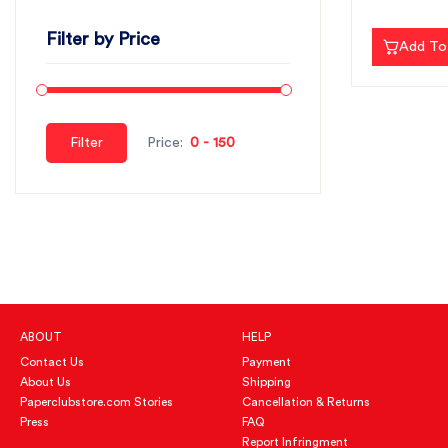
Filter by Price
Add To
Filter
Price:
ABOUT
HELP
Contact Us
Payment
About Us
Shipping
Paperclubstore.com Stories
Cancellation & Returns
Press
FAQ
Report Infringment