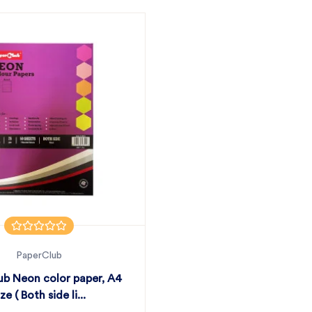
PaperClub
ub Neon color paper, A4
ize ( Both side li...