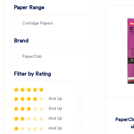
Paper Range
Catridge Papers
Brand
PaperClub
Filter by Rating
And Up
And Up
And Up
PaperCl
s
And Up