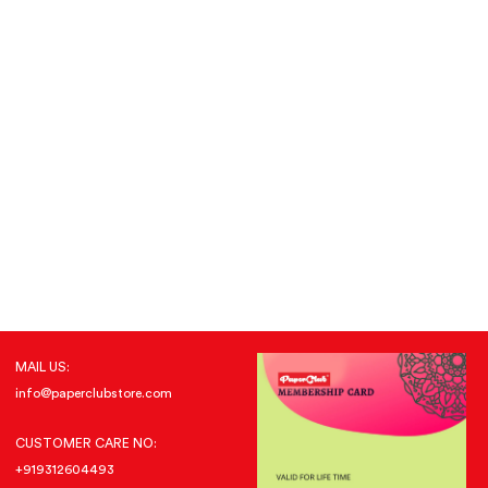
MAIL US:
info@paperclubstore.com
CUSTOMER CARE NO:
+919312604493