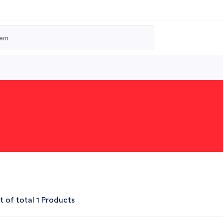
t of total 1 Products