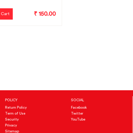
₹ 150.00
 Cart
POLICY
SOCIAL
Return Policy
Facebook
Term of Use
Twitter
Security
YouTube
Privacy
Sitemap