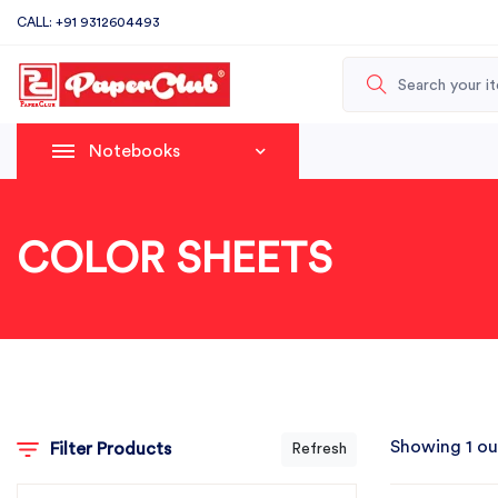
CALL: +91 9312604493
Notebooks
COLOR SHEETS
Showing 1 ou
Filter Products
Refresh