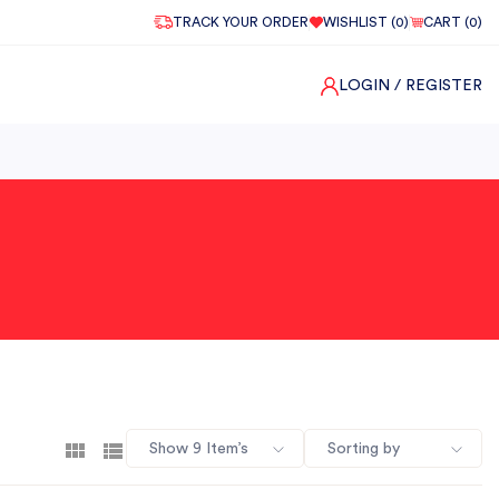
TRACK YOUR ORDER
WISHLIST (
0
)
CART (
0
)
LOGIN
/ REGISTER
Show 9 Item’s
Sorting by