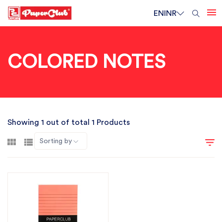
EN
INR
COLORED NOTES
Showing 1 out of total 1 Products
Sorting by