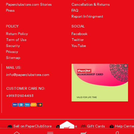
Paperclubstore.com Stories
Cancellation & Returns
Press
FAQ
Report Infringment
POLICY
SOCIAL
Return Policy
Facebook
Term of Use
Twitter
Security
YouTube
Privacy
Sitemap
MAIL US:
info@paperclubstore.com
CUSTOMER CARE NO:
+919312604493
Sell on PaperClubStore
Advertise
Gift Cards
Help Cente
All Right Reserved
@PAPERCLUBSTORE.COM