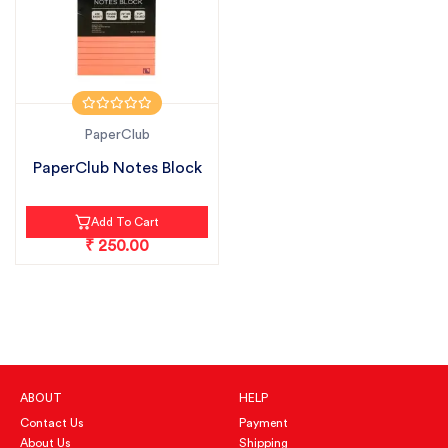
PaperClub
PaperClub Notes Block
Add To Cart
₹ 250.00
ABOUT
HELP
Contact Us
Payment
About Us
Shipping