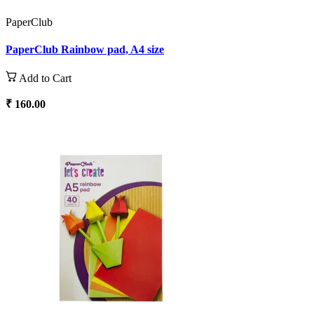
PaperClub
PaperClub Rainbow pad, A4 size
Add to Cart
₹ 160.00