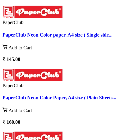
PaperClub
PaperClub Neon Color paper, A4 size ( Single side...
Add to Cart
₹ 145.00
PaperClub
PaperClub Neon Color Paper, A4 size ( Plain Sheets...
Add to Cart
₹ 160.00