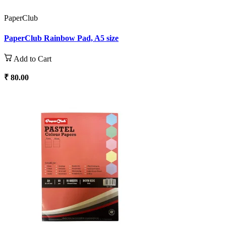
PaperClub
PaperClub Rainbow Pad, A5 size
Add to Cart
₹ 80.00