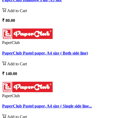
Add to Cart
₹ 80.00
PaperClub
PaperClub Pastel paper, A4 size ( Both side line)
Add to Cart
₹ 140.00
PaperClub
PaperClub Pastel paper, A4 size ( Single side line...
Add to Cart