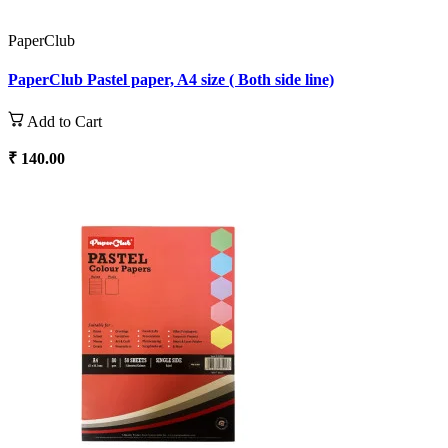
PaperClub
PaperClub Pastel paper, A4 size ( Both side line)
Add to Cart
₹ 140.00