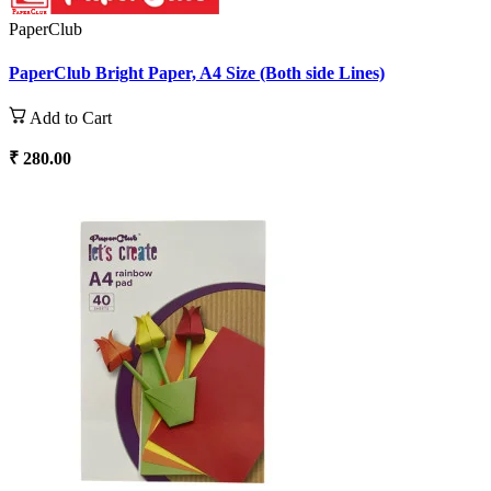
PaperClub
PaperClub Bright Paper, A4 Size (Both side Lines)
Add to Cart
₹ 280.00