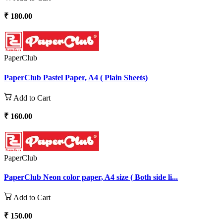
₹ 180.00
PaperClub
PaperClub Pastel Paper, A4 ( Plain Sheets)
Add to Cart
₹ 160.00
PaperClub
PaperClub Neon color paper, A4 size ( Both side li...
Add to Cart
₹ 150.00