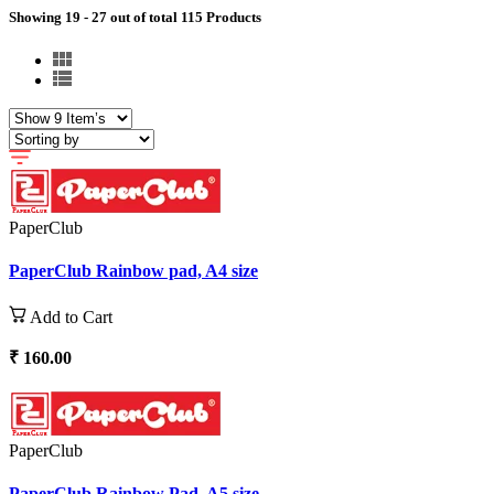
Showing 19 - 27 out of total 115 Products
PaperClub
PaperClub Rainbow pad, A4 size
Add to Cart
₹ 160.00
PaperClub
PaperClub Rainbow Pad, A5 size