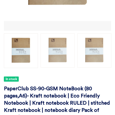
In stock
PaperClub SS-90-GSM NoteBook (80
pages,A6)- Kraft notebook | Eco Friendly
Notebook | Kraft notebook RULED | stitched
Kraft notebook | notebook diary Pack of