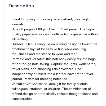
Description
Ideal for gifting or creating personalized, meaningful
journals.
The 80 pages of 80gsm Plain / Ruled paper. The high-
quality paper ensures a smooth writing experience without
ink blotting.
Durable Stitch Binding: Sewn binding design, allowing the
notebook to lay flat for easy writing while ensuring
robustness and resistance to wear and tear.
Portable and versatile: this notebook easily fits into bags
for on-the-go note-taking. Capture thoughts, work notes,
travel plans, and shopping lists anywhere. Use
independently or insert into a leather cover for a travel
journal. Perfect for meeting notes too.
Versatile Gift Choice: An ideal gift for family, friends,
colleagues, students, or children. The combination of
refined design and practicality reflects thoughtfulness and
consideration.