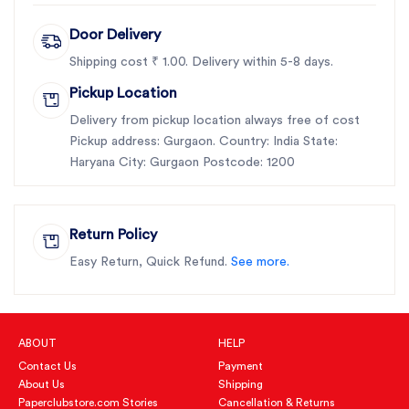
Door Delivery
Shipping cost ₹ 1.00. Delivery within 5-8 days.
Pickup Location
Delivery from pickup location always free of cost
Pickup address: Gurgaon. Country: India State:
Haryana City: Gurgaon Postcode: 1200
Return Policy
Easy Return, Quick Refund.
See more.
ABOUT
HELP
Contact Us
Payment
About Us
Shipping
Paperclubstore.com Stories
Cancellation & Returns