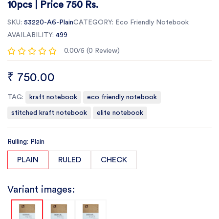
10pcs | Price 750 Rs.
SKU:
53220-A6-Plain
CATEGORY:
Eco Friendly Notebook
AVAILABILITY:
499
0.00/5 (0 Review)
₹ 750.00
TAG:
kraft notebook
eco friendly notebook
stitched kraft notebook
elite notebook
Rulling: Plain
PLAIN
RULED
CHECK
Variant images: