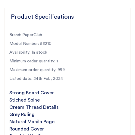
Product Specifications
Brand: PaperClub
Model Number: 53210
Availability: In stock
Minimum order quantity: 1
Maximum order quantity: 999
Listed date: 24th Feb, 2024
Strong Board Cover
Stiched Spine
Cream Thread Details
Grey Ruling
Natural Manila Page
Rounded Cover