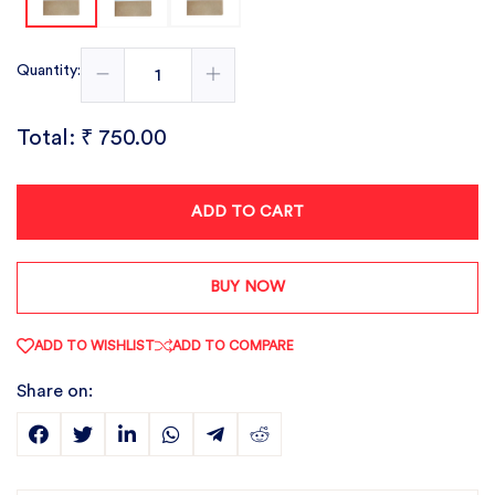
Quantity:
Total:
₹ 750.00
ADD TO CART
BUY NOW
ADD TO WISHLIST
ADD TO COMPARE
Share on: