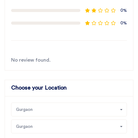
0%
0%
No review found.
Choose your Location
Gurgaon
Gurgaon