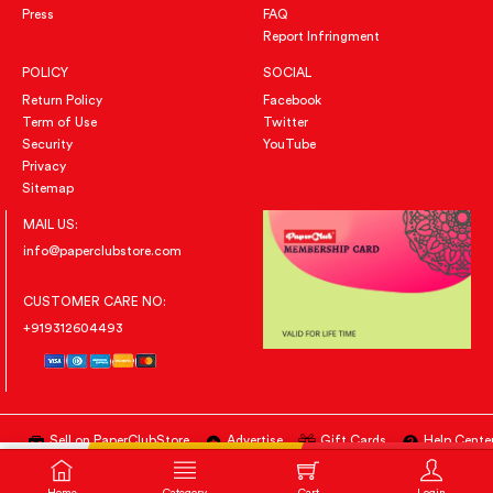
Press
FAQ
Report Infringment
POLICY
SOCIAL
Return Policy
Facebook
Term of Use
Twitter
Security
YouTube
Privacy
Sitemap
MAIL US:
info@paperclubstore.com
CUSTOMER CARE NO:
+919312604493
Sell on PaperClubStore
Advertise
Gift Cards
Help Cente
All Right Reserved
@PAPERCLUBSTORE.COM
BUY NOW
ADD TO CART
Home