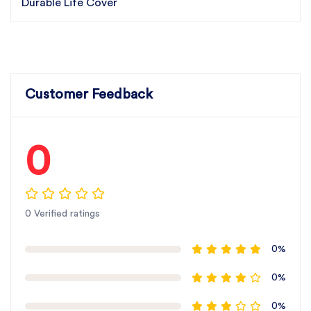
Durable Life Cover
Customer Feedback
0
0 Verified ratings
0%
0%
0%