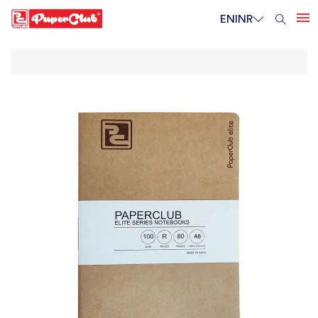
EN
INR