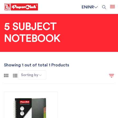
EN
INR
5 SUBJECT
NOTEBOOK
Showing 1 out of total 1 Products
Sorting by