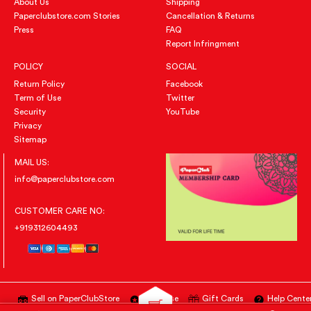
About Us
Shipping
Paperclubstore.com Stories
Cancellation & Returns
Press
FAQ
Report Infringment
POLICY
SOCIAL
Return Policy
Facebook
Term of Use
Twitter
Security
YouTube
Privacy
Sitemap
MAIL US:
info@paperclubstore.com
CUSTOMER CARE NO:
+919312604493
Sell on PaperClubStore
Advertise
Gift Cards
Help Cente