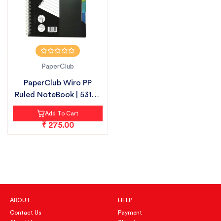
PaperClub
PaperClub Wiro PP
Ruled NoteBook | 53105
| 300 PAG...
Add To Cart
₹ 275.00
ABOUT
HELP
Contact Us
Payment