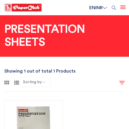
EN
INR
PRESENTATION
SHEETS
Showing 1 out of total 1 Products
Sorting by