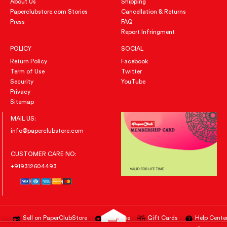
About Us
Shipping
Paperclubstore.com Stories
Cancellation & Returns
Press
FAQ
Report Infringment
POLICY
SOCIAL
Return Policy
Facebook
Term of Use
Twitter
Security
YouTube
Privacy
Sitemap
MAIL US:
info@paperclubstore.com
CUSTOMER CARE NO:
+919312604493
Sell on PaperClubStore
Advertise
Gift Cards
Help Cente