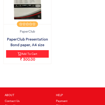
PaperClub
PaperClub Presentation
Bond paper, A4 size
Add To Cart
₹ 300.00
ABOUT
HELP
Contact Us
Payment