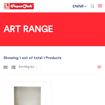
EN
INR
ART RANGE
Showing 1 out of total 1 Products
Sorting by