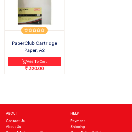
PaperClub Cartridge
Paper, A2
Add To Cart
₹ 320.00
ABOUT
HELP
Contact Us
Payment
About Us
Shipping