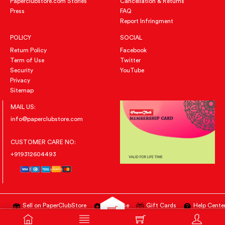
Paperclubstore.com Stories
Cancellation & Returns
Press
FAQ
Report Infringment
POLICY
SOCIAL
Return Policy
Facebook
Term of Use
Twitter
Security
YouTube
Privacy
Sitemap
MAIL US:
info@paperclubstore.com
CUSTOMER CARE NO:
+919312604493
Sell on PaperClubStore
Advertise
Gift Cards
Help Cente
All Right Reserved
@PAPERCLUBSTORE.COM