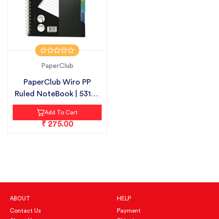
PaperClub
PaperClub Wiro PP
Ruled NoteBook | 53105
| 300 PAG...
Add To Cart
₹ 275.00
ABOUT
HELP
Contact Us
Payment