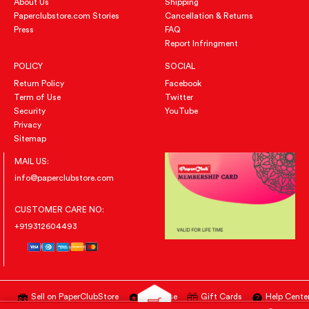
About Us
Shipping
Paperclubstore.com Stories
Cancellation & Returns
Press
FAQ
Report Infringment
POLICY
SOCIAL
Return Policy
Facebook
Term of Use
Twitter
Security
YouTube
Privacy
Sitemap
MAIL US:
info@paperclubstore.com
CUSTOMER CARE NO:
+919312604493
Sell on PaperClubStore
Advertise
Gift Cards
Help Cente