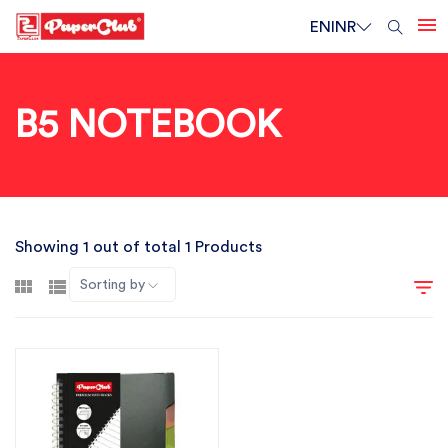
EN
INR
B5 NOTEBOOK
Showing 1 out of total 1 Products
Sorting by