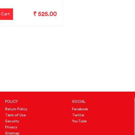
₹ 525.00
 Cart
POLICY
SOCIAL
Return Policy
Facebook
Term of Use
Twitter
Security
YouTube
Privacy
Sitemap