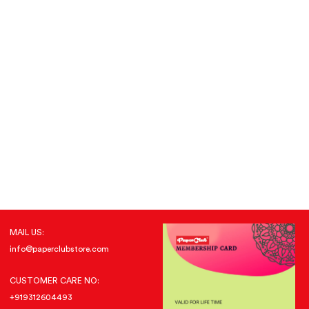
MAIL US:
info@paperclubstore.com
CUSTOMER CARE NO:
+919312604493