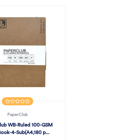
PaperClub
lub WB-Ruled 100-GSM
ook-4-Sub(A4,180 p...