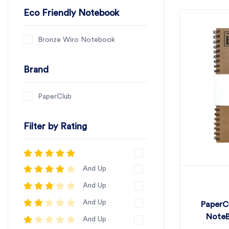
Eco Friendly Notebook
Bronze Wiro Notebook
Brand
PaperClub
Filter by Rating
And Up
And Up
And Up
PaperC
NoteB
And Up