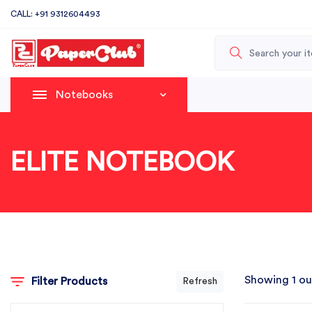
CALL: +91 9312604493
Notebooks
ELITE NOTEBOOK
Showing 1 ou
Filter Products
Refresh