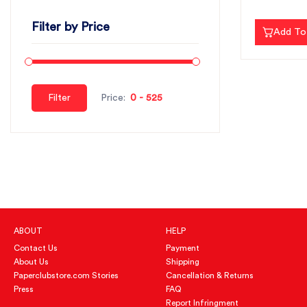
Filter by Price
Add To
Filter
Price:
ABOUT
HELP
Contact Us
Payment
About Us
Shipping
Paperclubstore.com Stories
Cancellation & Returns
Press
FAQ
Report Infringment