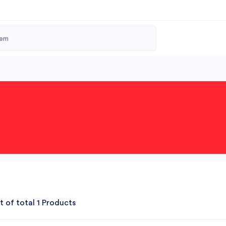
t of total 1 Products