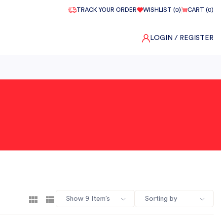
TRACK YOUR ORDER
WISHLIST (
0
)
CART (
0
)
LOGIN
/ REGISTER
Show 9 Item’s
Sorting by