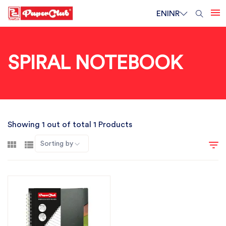
EN
INR
SPIRAL NOTEBOOK
Showing 1 out of total 1 Products
Sorting by