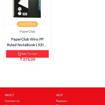
PaperClub
PaperClub Wiro PP
Ruled NoteBook | 53105
| 300 PAG...
Add To Cart
₹ 275.00
ABOUT
HELP
Contact Us
Payment