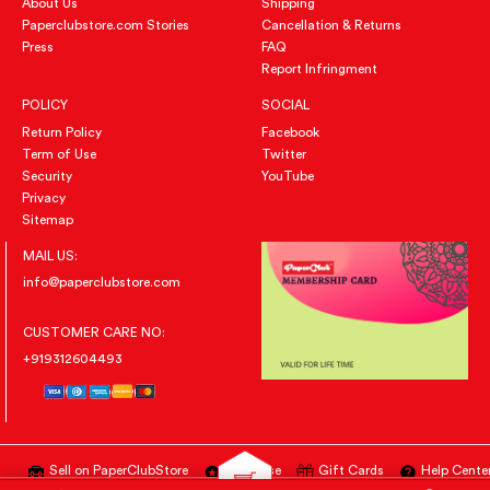
About Us
Shipping
Paperclubstore.com Stories
Cancellation & Returns
Press
FAQ
Report Infringment
POLICY
SOCIAL
Return Policy
Facebook
Term of Use
Twitter
Security
YouTube
Privacy
Sitemap
MAIL US:
info@paperclubstore.com
CUSTOMER CARE NO:
+919312604493
Sell on PaperClubStore
Advertise
Gift Cards
Help Cente