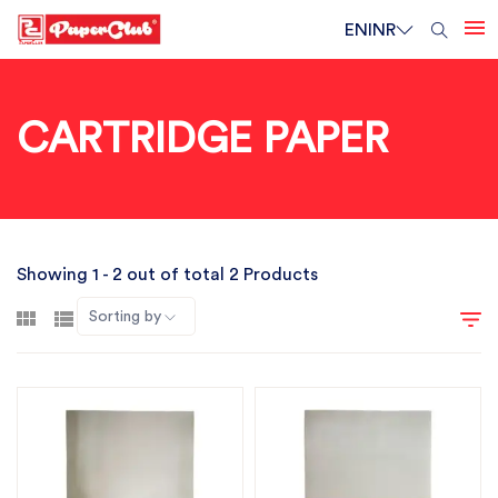
EN
INR
CARTRIDGE PAPER
Showing 1 - 2 out of total 2 Products
Sorting by