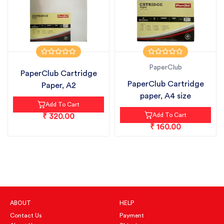
PaperClub
PaperClub Cartridge
PaperClub Cartridge
Paper, A2
paper, A4 size
Add To Cart
Add To Cart
₹ 320.00
₹ 160.00
ABOUT
HELP
Contact Us
Payment