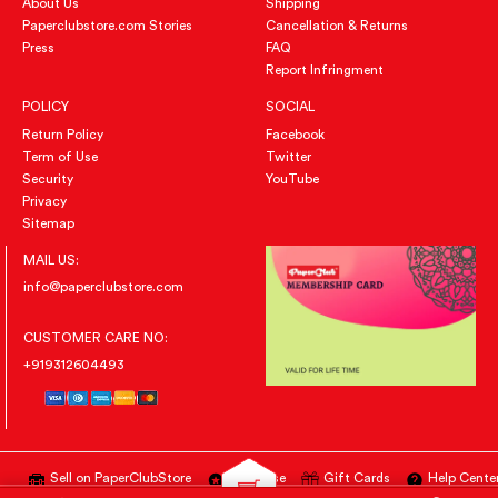
About Us
Shipping
Paperclubstore.com Stories
Cancellation & Returns
Press
FAQ
Report Infringment
POLICY
SOCIAL
Return Policy
Facebook
Term of Use
Twitter
Security
YouTube
Privacy
Sitemap
MAIL US:
info@paperclubstore.com
CUSTOMER CARE NO:
+919312604493
Sell on PaperClubStore
Advertise
Gift Cards
Help Cente