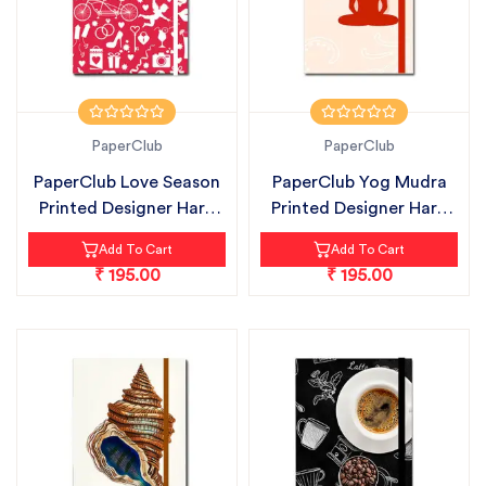
PaperClub
PaperClub
PaperClub Love Season
PaperClub Yog Mudra
Printed Designer Hard
Printed Designer Hard
Bound...
Bound Ru...
Add To Cart
Add To Cart
₹ 195.00
₹ 195.00