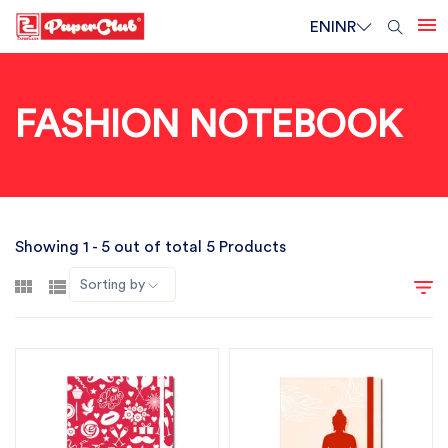
EN
INR
FASHION NOTEBOOK
Showing 1 - 5 out of total 5 Products
Sorting by