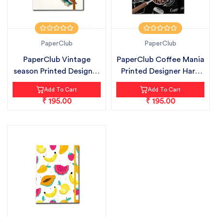
PaperClub
PaperClub
PaperClub Vintage
PaperClub Coffee Mania
season Printed Designer
Printed Designer Hard
Hard Bou...
Bound...
Add To Cart
Add To Cart
₹ 195.00
₹ 195.00