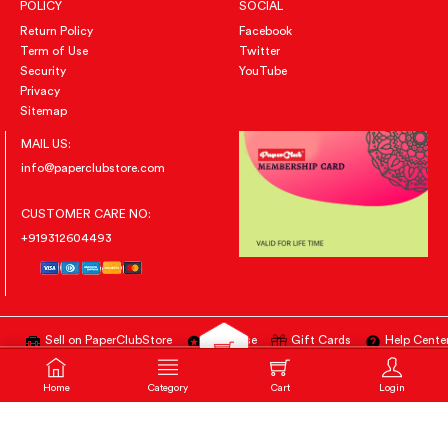
POLICY
SOCIAL
Return Policy
Facebook
Term of Use
Twitter
Security
YouTube
Privacy
Sitemap
MAIL US:
info@paperclubstore.com
CUSTOMER CARE NO:
+919312604493
Sell on PaperClubStore
Advertise
Gift Cards
Help Cente
All Right Reserved
@PAPERCLUBSTORE.COM
Home
Category
Notification
Login
Home
Category
Cart (
0
)
Cart
Login