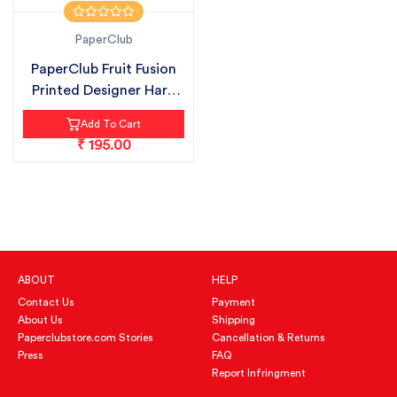
PaperClub
PaperClub Fruit Fusion
Printed Designer Hard
Bound...
Add To Cart
₹ 195.00
ABOUT
HELP
Contact Us
Payment
About Us
Shipping
Paperclubstore.com Stories
Cancellation & Returns
Press
FAQ
Report Infringment