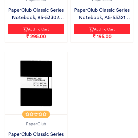
PaperClub
PaperClub
PaperClub Classic Series
PaperClub Classic Series
Notebook, B5-53302|
Notebook, A5-53321
Ruled...
CHECK...
Add To Cart
Add To Cart
₹ 295.00
₹ 195.00
PaperClub
PaperClub Classic Series