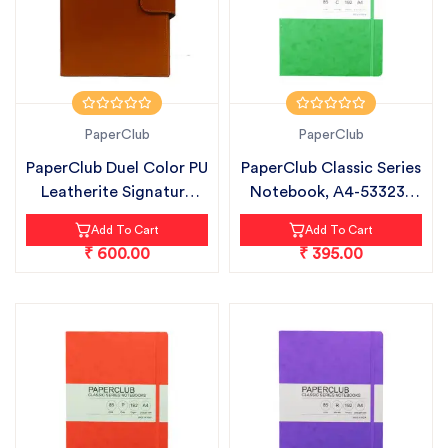
PaperClub
PaperClub
PaperClub Duel Color PU
PaperClub Classic Series
Leatherite Signature
Notebook, A4-53323 |
Plus...
CHEC...
Add To Cart
Add To Cart
₹ 600.00
₹ 395.00