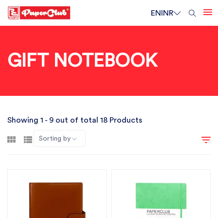
EN
INR
GIFT NOTEBOOK
Showing 1 - 9 out of total 18 Products
Sorting by