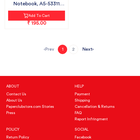
Notebook, A5-53311
PLAIN|...
Add To Cart
₹ 195.00
Prev
Next
1
2
ABOUT
HELP
Contact Us
Payment
About Us
Shipping
Paperclubstore.com Stories
Cancellation & Returns
Press
FAQ
Report Infringment
POLICY
SOCIAL
Return Policy
Facebook