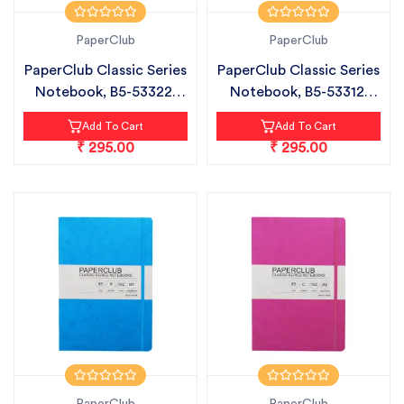
PaperClub
PaperClub
PaperClub Classic Series
PaperClub Classic Series
Notebook, B5-53322|
Notebook, B5-53312|
CHECK...
Plain...
Add To Cart
Add To Cart
₹ 295.00
₹ 295.00