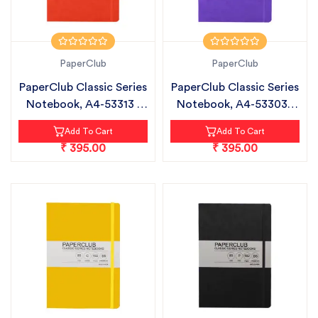
PaperClub
PaperClub
PaperClub Classic Series
PaperClub Classic Series
Notebook, A4-53313 |
Notebook, A4-53303 |
Rule...
Rule...
Add To Cart
Add To Cart
₹ 395.00
₹ 395.00