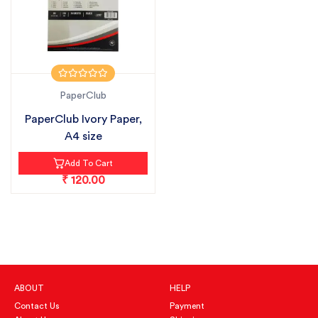
PaperClub
PaperClub Ivory Paper,
A4 size
Add To Cart
₹ 120.00
ABOUT
HELP
Contact Us
Payment