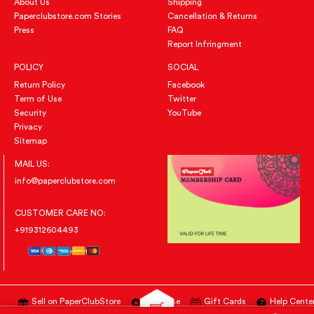
About Us
Shipping
Paperclubstore.com Stories
Cancellation & Returns
Press
FAQ
Report Infringment
POLICY
SOCIAL
Return Policy
Facebook
Term of Use
Twitter
Security
YouTube
Privacy
Sitemap
MAIL US:
info@paperclubstore.com
CUSTOMER CARE NO:
+919312604493
Sell on PaperClubStore
Advertise
Gift Cards
Help Cente