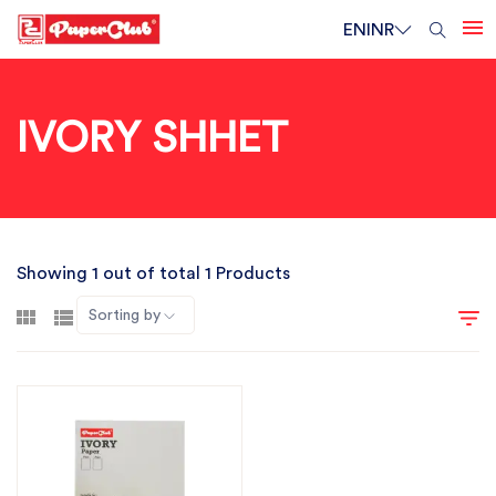
EN
INR
IVORY SHHET
Showing 1 out of total 1 Products
Sorting by