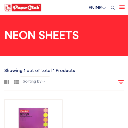
EN
INR
NEON SHEETS
Showing 1 out of total 1 Products
Sorting by