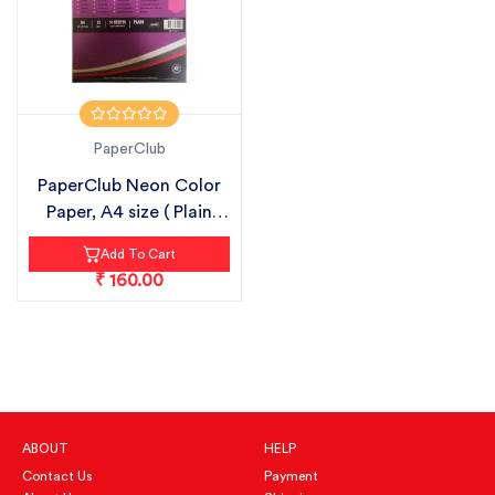
PaperClub
PaperClub Neon Color
Paper, A4 size ( Plain
Sheets...
Add To Cart
₹ 160.00
ABOUT
HELP
Contact Us
Payment