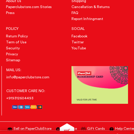
About Us
Shipping
Paperclubstore.com Stories
Cancellation & Returns
Press
FAQ
Report Infringment
POLICY
SOCIAL
Return Policy
Facebook
Term of Use
Twitter
Security
YouTube
Privacy
Sitemap
MAIL US:
info@paperclubstore.com
CUSTOMER CARE NO:
+919312604493
Sell on PaperClubStore
Advertise
Gift Cards
Help Cente