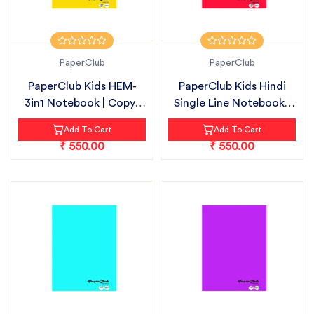
PaperClub
PaperClub
PaperClub Kids HEM-
PaperClub Kids Hindi
3in1 Notebook | Copy-
Single Line Notebook |
18cmX24cm...
Copy-1...
Add To Cart
Add To Cart
₹ 550.00
₹ 550.00