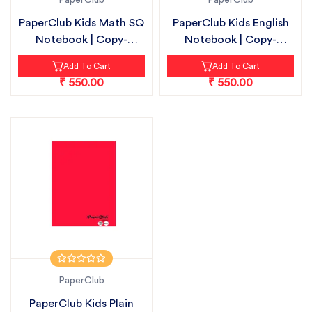
PaperClub
PaperClub
PaperClub Kids Math SQ
PaperClub Kids English
Notebook | Copy-
Notebook | Copy-
18cmX24cm |...
18cmX24cm |...
Add To Cart
Add To Cart
₹ 550.00
₹ 550.00
PaperClub
PaperClub Kids Plain