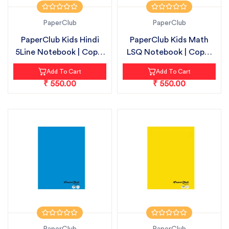
PaperClub
PaperClub
PaperClub Kids Hindi
PaperClub Kids Math
5Line Notebook | Copy-
LSQ Notebook | Copy-
18cmX24...
18cmX24cm...
Add To Cart
Add To Cart
₹ 550.00
₹ 550.00