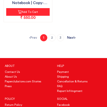
Notebook | Copy-
18cmX24cm | S...
Add To Cart
₹ 550.00
Prev
Next
1
2
3
ABOUT
HELP
Contact Us
Payment
About Us
Shipping
Paperclubstore.com Stories
Cancellation & Returns
Press
FAQ
Report Infringment
POLICY
SOCIAL
Return Policy
Facebook