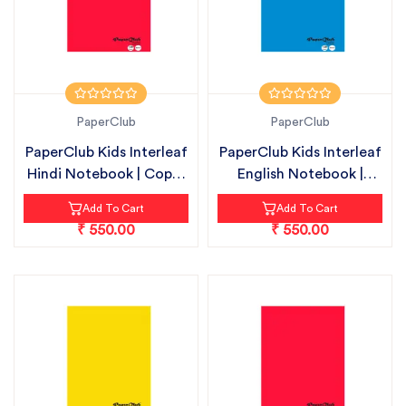
PaperClub
PaperClub
PaperClub Kids Interleaf
PaperClub Kids Interleaf
Hindi Notebook | Copy-
English Notebook |
18c...
Copy-1...
Add To Cart
Add To Cart
₹ 550.00
₹ 550.00