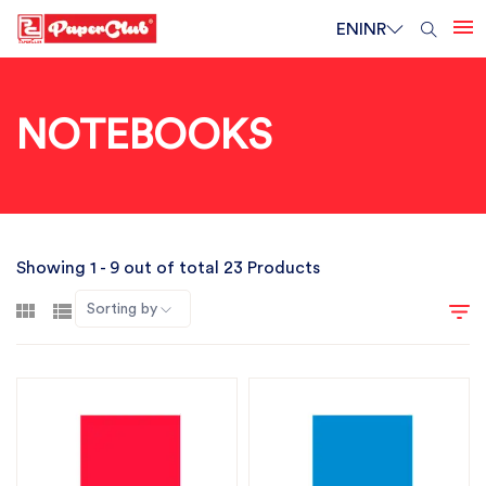
EN
INR
NOTEBOOKS
Showing 1 - 9 out of total 23 Products
Sorting by