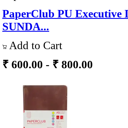
PaperClub PU Executive D
SUNDA...
Add to Cart
₹ 600.00 - ₹ 800.00