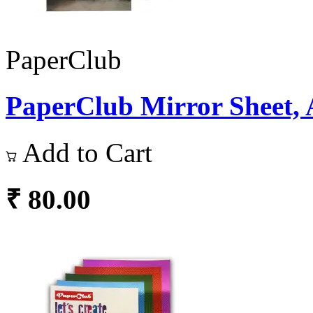
PaperClub
PaperClub Mirror Sheet, 
Add to Cart
₹ 80.00