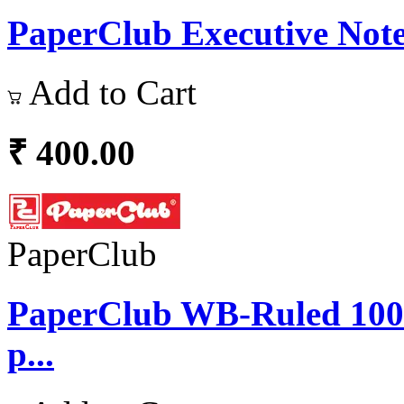
PaperClub Executive Note
Add to Cart
₹ 400.00
PaperClub
PaperClub WB-Ruled 10
p...