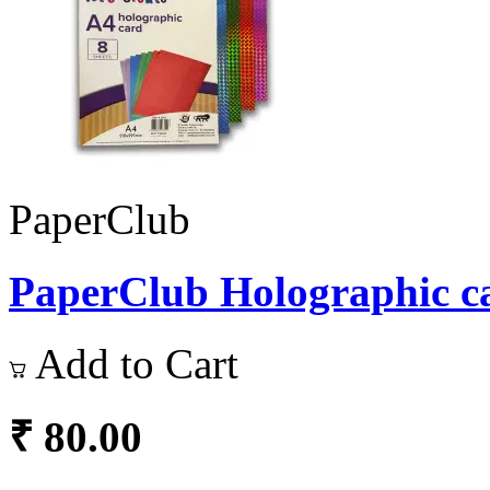
PaperClub
PaperClub Holographic ca
Add to Cart
₹ 80.00