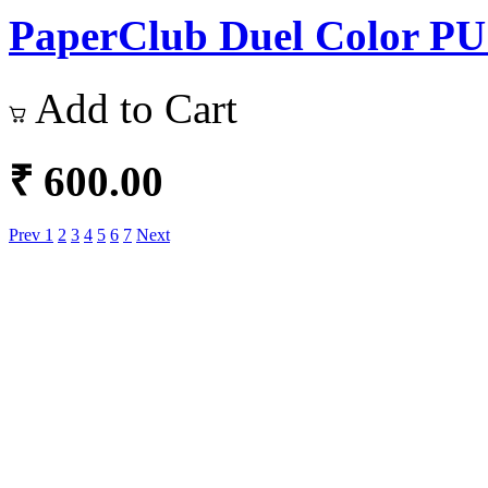
PaperClub Duel Color PU L
Add to Cart
₹ 600.00
Prev
1
2
3
4
5
6
7
Next