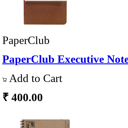
PaperClub
PaperClub Executive Note
Add to Cart
₹ 400.00