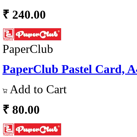
₹ 240.00
PaperClub
PaperClub Pastel Card, A4
Add to Cart
₹ 80.00