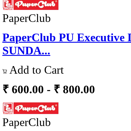
PaperClub
PaperClub PU Executive D
SUNDA...
Add to Cart
₹ 600.00 - ₹ 800.00
PaperClub