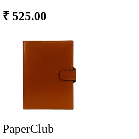
₹ 525.00
PaperClub