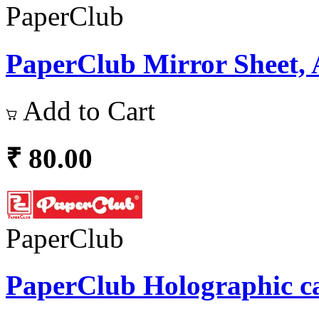
PaperClub
PaperClub Mirror Sheet, 
Add to Cart
₹ 80.00
PaperClub
PaperClub Holographic ca