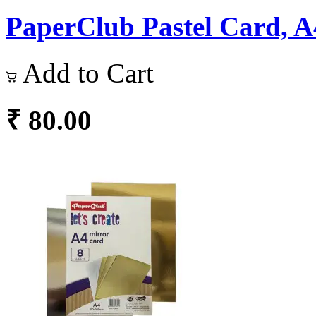
PaperClub Pastel Card, A4
Add to Cart
₹ 80.00