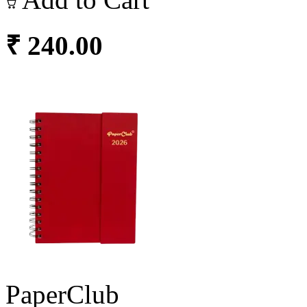
₹ 240.00
PaperClub