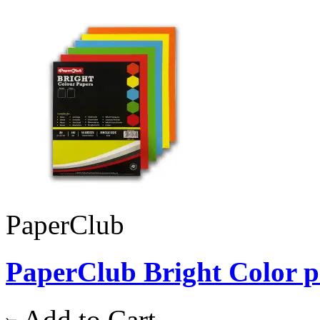
PaperClub
PaperClub Bright Color pap
Add to Cart