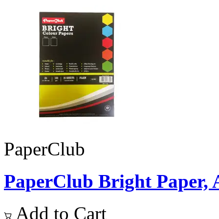
PaperClub
PaperClub Bright Paper, A4
Add to Cart