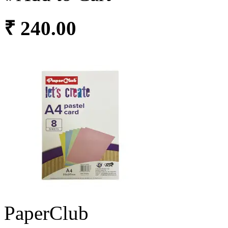
₹ 240.00
PaperClub