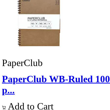
PaperClub
PaperClub WB-Ruled 10
p...
Add to Cart