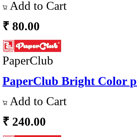
Add to Cart
₹ 80.00
PaperClub
PaperClub Bright Color pap
Add to Cart
₹ 240.00