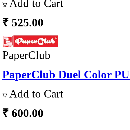
Add to Cart
₹ 525.00
PaperClub
PaperClub Duel Color PU L
Add to Cart
₹ 600.00