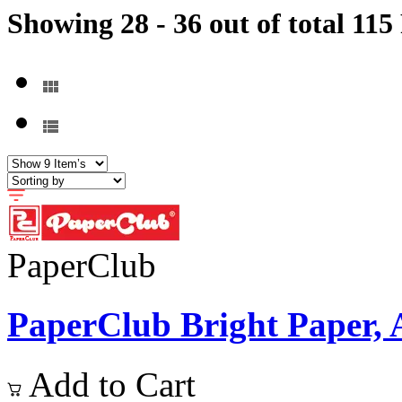
Showing 28 - 36 out of total 115
PaperClub
PaperClub Bright Paper, A4
Add to Cart