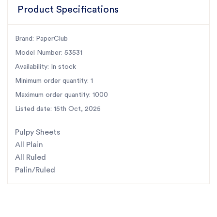
Product Specifications
Brand: PaperClub
Model Number: 53531
Availability: In stock
Minimum order quantity: 1
Maximum order quantity: 1000
Listed date: 15th Oct, 2025
Pulpy Sheets
All Plain
All Ruled
Palin/Ruled