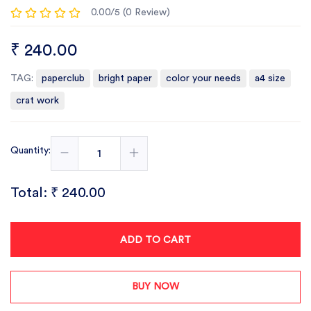
0.00/5 (0 Review)
₹ 240.00
TAG:
paperclub
bright paper
color your needs
a4 size
crat work
Quantity:
Total:
₹ 240.00
ADD TO CART
BUY NOW