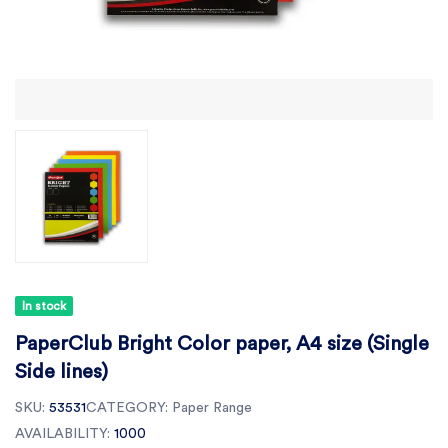
In stock
PaperClub Bright Color paper, A4 size (Single
Side lines)
SKU:
53531
CATEGORY:
Paper Range
AVAILABILITY:
1000