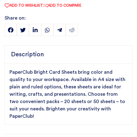
ADD TO WISHLIST
ADD TO COMPARE
Share on:
Description
PaperClub Bright Card Sheets bring color and
quality to your workspace. Available in A4 size with
plain and ruled options, these sheets are ideal for
writing, crafts, and presentations. Choose from
two convenient packs – 20 sheets or 50 sheets – to
suit your needs. Brighten your creativity with
PaperClub!