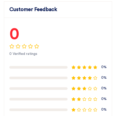
Customer Feedback
0
0 Verified ratings
0%
0%
0%
0%
0%