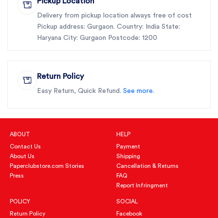
Pickup Location
Delivery from pickup location always free of cost
Pickup address: Gurgaon. Country: India State:
Haryana City: Gurgaon Postcode: 1200
Return Policy
Easy Return, Quick Refund.
See more.
ABOUT
HELP
Contact Us
Payment
About Us
Shipping
Paperclubstore.com Stories
Cancellation & Returns
Press
FAQ
Report Infringment
POLICY
SOCIAL
Return Policy
Facebook