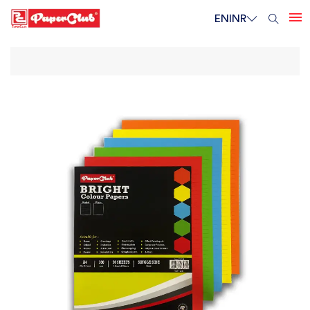
EN
INR