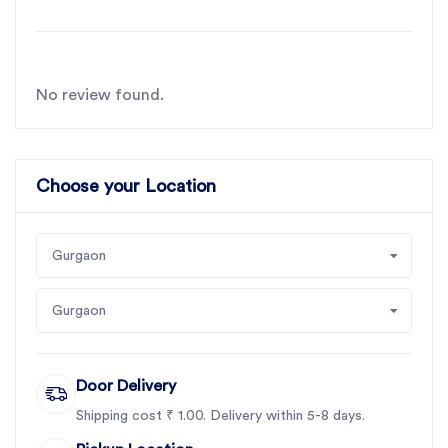
No review found.
Choose your Location
Gurgaon
Gurgaon
Door Delivery
Shipping cost ₹ 1.00. Delivery within 5-8 days.