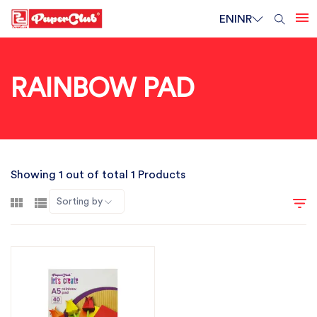
EN
INR
RAINBOW PAD
Showing 1 out of total 1 Products
Sorting by