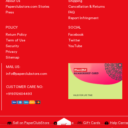
About Us
Shipping
Paperclubstore.com Stories
Cancellation & Returns
Press
FAQ
Report Infringment
POLICY
SOCIAL
Return Policy
Facebook
Term of Use
Twitter
Security
YouTube
Privacy
Sitemap
MAIL US:
info@paperclubstore.com
CUSTOMER CARE NO:
+919312604493
Sell on PaperClubStore
Advertise
Gift Cards
Help Cente