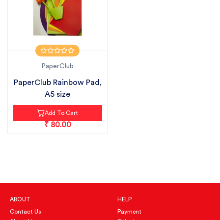
PaperClub
PaperClub Rainbow Pad,
A5 size
Add To Cart
₹ 80.00
ABOUT
HELP
Contact Us
Payment