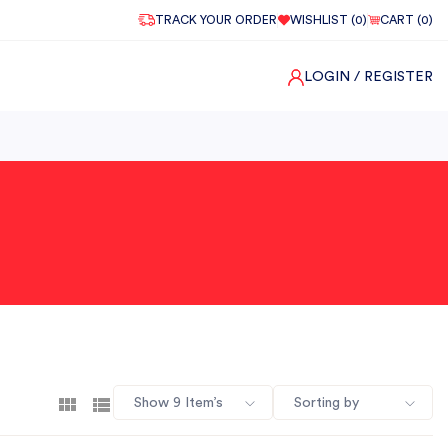
TRACK YOUR ORDER
WISHLIST (
0
)
CART (
0
)
LOGIN
/ REGISTER
Show 9 Item’s
Sorting by