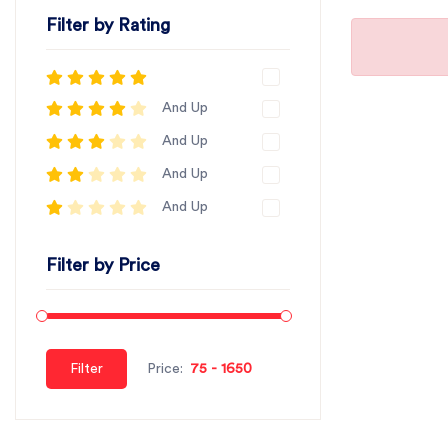
Filter by Rating
And Up
And Up
And Up
And Up
Filter by Price
Filter
Price: