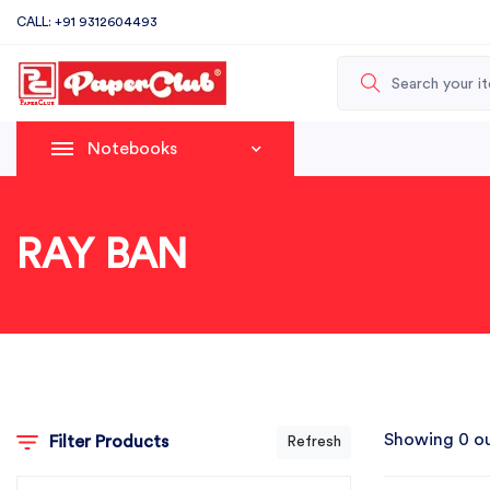
CALL: +91 9312604493
Notebooks
RAY BAN
Showing 0 ou
Filter Products
Refresh