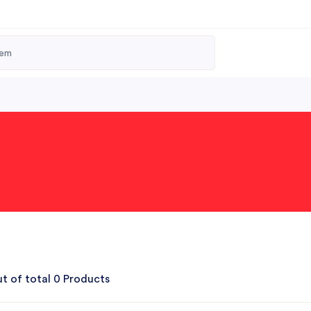
t of total 0 Products