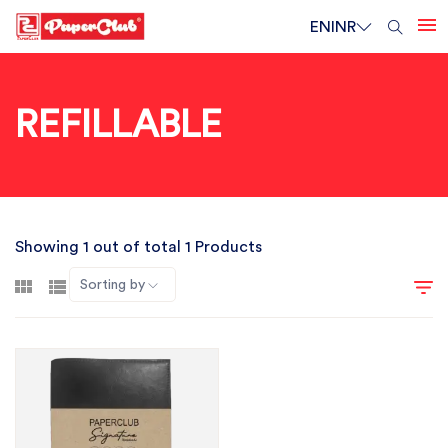
EN
INR
REFILLABLE
Showing 1 out of total 1 Products
Sorting by