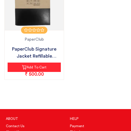
PaperClub
PaperClub Signature
Jacket Refillable
Notebook wit...
Add To Cart
₹ 500.00
ABOUT
HELP
Contact Us
Payment