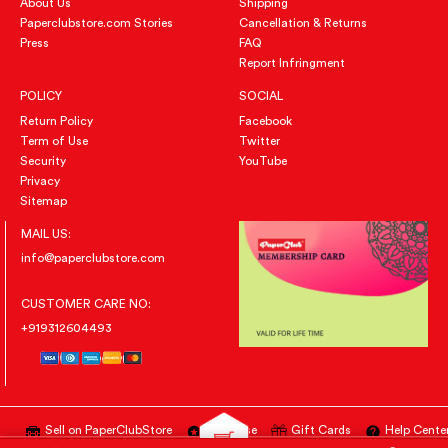
About Us
Shipping
Paperclubstore.com Stories
Cancellation & Returns
Press
FAQ
Report Infringment
POLICY
SOCIAL
Return Policy
Facebook
Term of Use
Twitter
Security
YouTube
Privacy
Sitemap
MAIL US:
info@paperclubstore.com
CUSTOMER CARE NO:
+919312604493
Sell on PaperClubStore
Advertise
Gift Cards
Help Cente