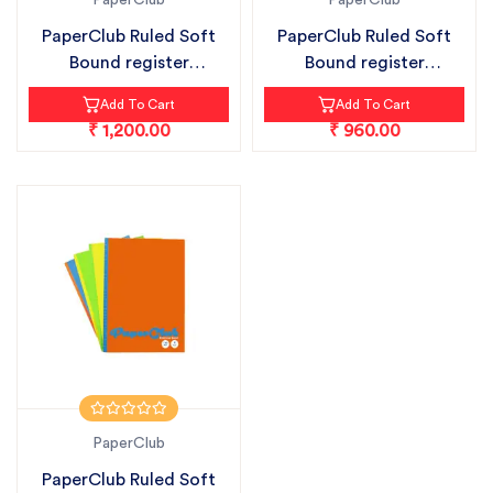
PaperClub
PaperClub
PaperClub Ruled Soft
PaperClub Ruled Soft
Bound register
Bound register
notebook pack...
notebook pack...
Add To Cart
Add To Cart
₹ 1,200.00
₹ 960.00
PaperClub
PaperClub Ruled Soft