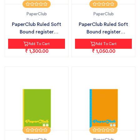
PaperClub
PaperClub
PaperClub Ruled Soft
PaperClub Ruled Soft
Bound register
Bound register
notebook pack...
notebook pack...
Add To Cart
Add To Cart
₹ 1,300.00
₹ 1,050.00