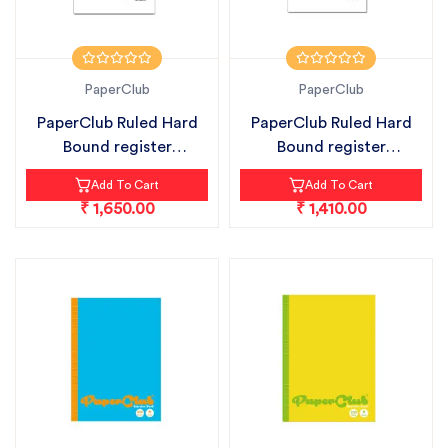
PaperClub
PaperClub
PaperClub Ruled Hard
PaperClub Ruled Hard
Bound register
Bound register
notebook pack...
notebook pack...
Add To Cart
Add To Cart
₹ 1,650.00
₹ 1,410.00