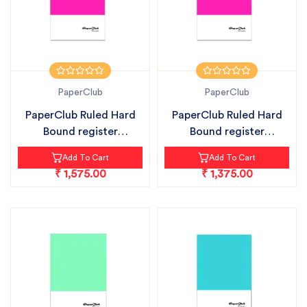
PaperClub
PaperClub
PaperClub Ruled Hard
PaperClub Ruled Hard
Bound register
Bound register
notebook pack...
notebook pack...
Add To Cart
Add To Cart
₹ 1,575.00
₹ 1,375.00