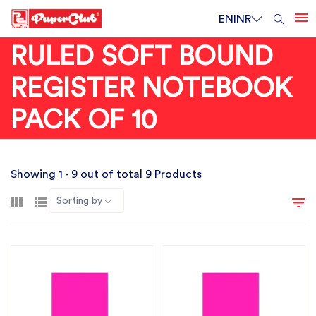
EN
INR
RULED SOFT BOUND
REGISTER NOTEBOOK
PACK OF 10
Showing 1 - 9 out of total 9 Products
Sorting by