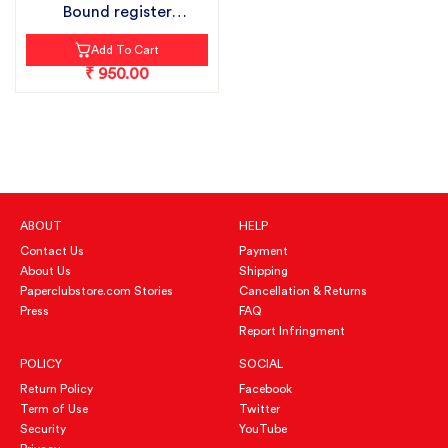
Bound register
notebook pack...
Add To Cart
₹ 950.00
ABOUT
HELP
Contact Us
Payment
About Us
Shipping
Paperclubstore.com Stories
Cancellation & Returns
Press
FAQ
Report Infringment
POLICY
SOCIAL
Return Policy
Facebook
Term of Use
Twitter
Security
YouTube