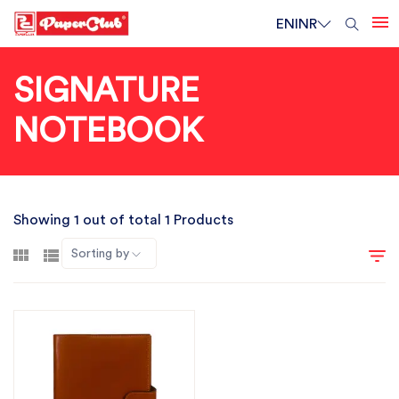
EN
INR
SIGNATURE
NOTEBOOK
Showing 1 out of total 1 Products
Sorting by