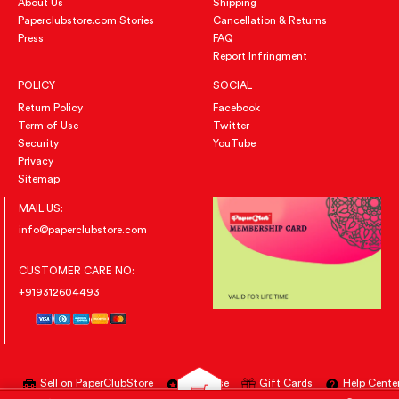
About Us
Shipping
Paperclubstore.com Stories
Cancellation & Returns
Press
FAQ
Report Infringment
POLICY
SOCIAL
Return Policy
Facebook
Term of Use
Twitter
Security
YouTube
Privacy
Sitemap
MAIL US:
info@paperclubstore.com
CUSTOMER CARE NO:
+919312604493
Sell on PaperClubStore
Advertise
Gift Cards
Help Cente