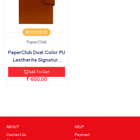
PaperClub
PaperClub Duel Color PU
Leatherite Signature
Plus...
Add To Cart
₹ 600.00
ABOUT
HELP
Contact Us
Payment