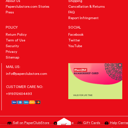
About Us
Shipping
Paperclubstore.com Stories
Cancellation & Returns
Press
FAQ
Report Infringment
POLICY
SOCIAL
Return Policy
Facebook
Term of Use
Twitter
Security
YouTube
Privacy
Sitemap
MAIL US:
info@paperclubstore.com
CUSTOMER CARE NO:
+919312604493
Sell on PaperClubStore
Advertise
Gift Cards
Help Cente