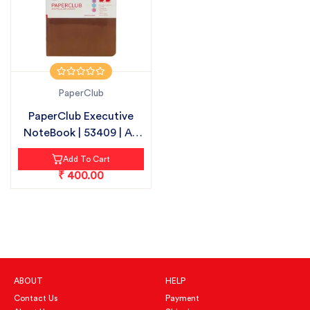
PaperClub
PaperClub Executive
NoteBook | 53409 | A5
-192 PAG...
Add To Cart
₹ 400.00
ABOUT
HELP
Contact Us
Payment