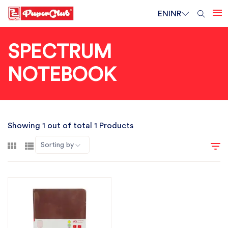
EN
INR
SPECTRUM
NOTEBOOK
Showing 1 out of total 1 Products
Sorting by