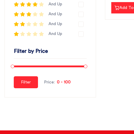
And Up
Add To
And Up
And Up
And Up
Filter by Price
Filter
Price: