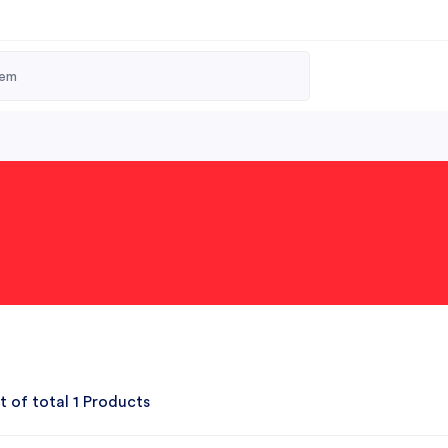
t of total 1 Products