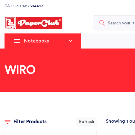
CALL: +91 9312604493
Notebooks
WIRO
Showing 1 ou
Filter Products
Refresh