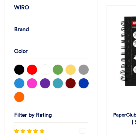
WIRO
Brand
Color
Filter by Rating
PaperClub
|