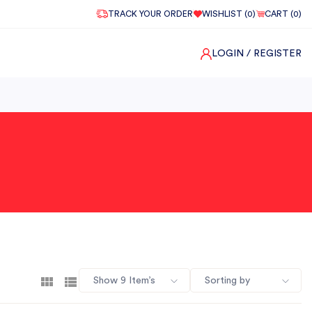
TRACK YOUR ORDER
WISHLIST (
0
)
CART (
0
)
LOGIN
/ REGISTER
Show 9 Item’s
Sorting by