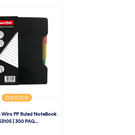
 Wiro PP Ruled NoteBook
 53105 | 300 PAG...