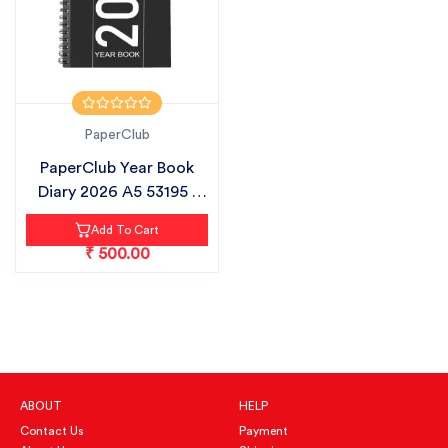
PaperClub
PaperClub Year Book
Diary 2026 A5 53195 |
SUNDAY F...
Add To Cart
₹ 500.00
ABOUT
HELP
Contact Us
Payment