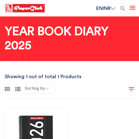
EN
INR
YEAR BOOK DIARY
2025
Showing 1 out of total 1 Products
Sorting by