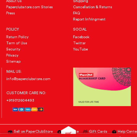
About Us
Shipping
Paperclubstore.com Stories
Cancellation & Returns
Press
FAQ
Report Infringment
POLICY
SOCIAL
Return Policy
Facebook
Term of Use
Twitter
Security
YouTube
Privacy
Sitemap
MAIL US:
info@paperclubstore.com
CUSTOMER CARE NO:
+919312604493
Sell on PaperClubStore
Advertise
Gift Cards
Help Cente