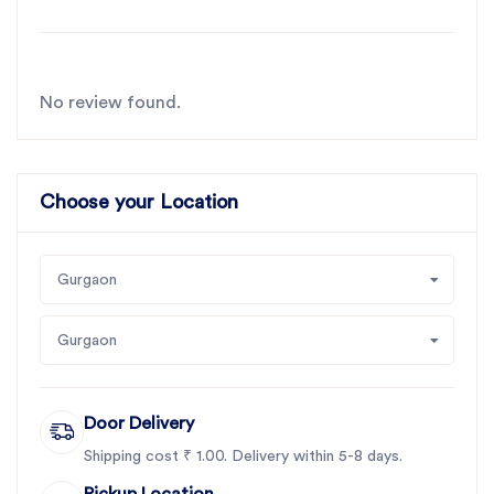
No review found.
Choose your Location
Gurgaon
Gurgaon
Door Delivery
Shipping cost ₹ 1.00. Delivery within 5-8 days.
Pickup Location