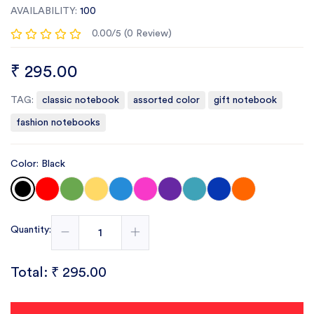
AVAILABILITY:
100
0.00/5 (0 Review)
₹ 295.00
TAG:
classic notebook
assorted color
gift notebook
fashion notebooks
Color: Black
Quantity:
Total:
₹ 295.00