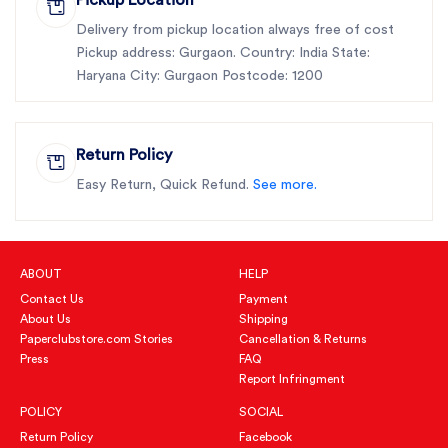
Delivery from pickup location always free of cost
Pickup address: Gurgaon. Country: India State:
Haryana City: Gurgaon Postcode: 1200
Return Policy
Easy Return, Quick Refund.
See more.
ABOUT
HELP
Contact Us
Payment
About Us
Shipping
Paperclubstore.com Stories
Cancellation & Returns
Press
FAQ
Report Infringment
POLICY
SOCIAL
Return Policy
Facebook