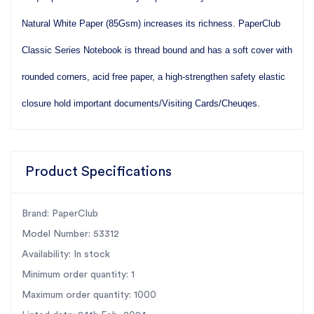
Natural White Paper (85Gsm) increases its richness.
PaperClub
Classic Series Notebook is thread bound and has a soft cover with
rounded corners, acid free paper, a
high-strengthen safety elastic
closure hold important documents/Visiting Cards/Cheuqes.
Product Specifications
Brand: PaperClub
Model Number: 53312
Availability: In stock
Minimum order quantity: 1
Maximum order quantity: 1000