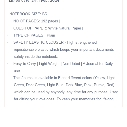
Listed date: 24th Feb, 2024
NOTEBOOK SIZE: B5
·
NO OF PAGES: 192 pages |
·
COLOR OF PAPER: White Natural Paper |
·
TYPE OF PAGES: Plain
·
SAFETY ELASTIC CLOUSER - High strengthened
repositionable elastic which keeps your important documents
safely inside the notebook.
·
Easy to Carry | Light Weight | Non-Dated | A Journal for Daily
use
·
This Journal is available in Eight different colors (Yellow, Light
Green, Dark Green, Light Blue, Dark Blue, Pink, Purple, Red)
which can be used by anybody, any time for any purpose. Used
for gifting your love ones. To keep your memories for lifelong