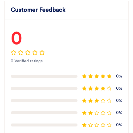
Customer Feedback
0
0 Verified ratings
0%
0%
0%
0%
0%