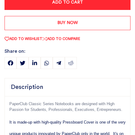
ADD TO CART
BUY NOW
ADD TO WISHLIST
ADD TO COMPARE
Share on:
Description
PaperClub Classic Series Notebooks are designed with High
Passion for Students, Professionals, Executives, Entrepreneurs.
It is made-up with high-quality Pressboard Cover is one of the very
unique products innovated by PaperClub only in the world. It's on