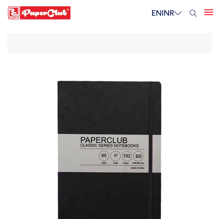
EN
INR