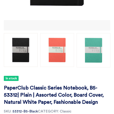
In stock
PaperClub Classic Series Notebook, B5-
53312| Plain | Assorted Color, Board Cover,
Natural White Paper, Fashionable Design
SKU:
53312-B5-Black
CATEGORY:
Classic