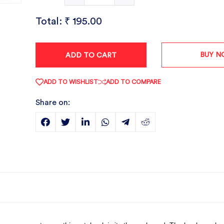
Total:
₹ 195.00
BUY 
ADD TO CART
ADD TO WISHLIST
ADD TO COMPARE
Share on: