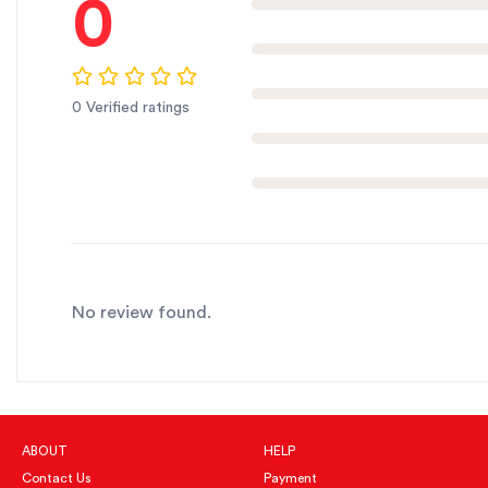
0
0 Verified ratings
No review found.
ABOUT
HELP
Contact Us
Payment