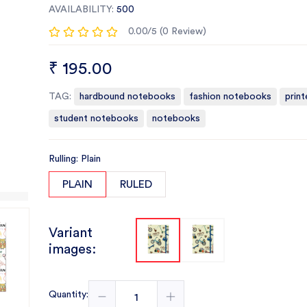
AVAILABILITY:
500
0.00/5 (0 Review)
₹ 195.00
TAG:
hardbound notebooks
fashion notebooks
prin
student notebooks
notebooks
Rulling: Plain
PLAIN
RULED
Variant
images:
Quantity: