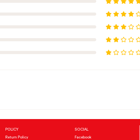
POLICY
SOCIAL
Return Policy
Facebook