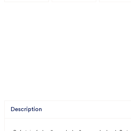
Description