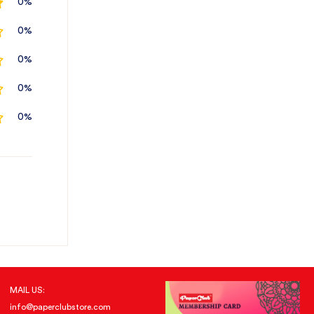
0%
0%
0%
0%
0%
MAIL US:
info@paperclubstore.com