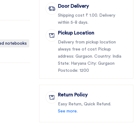
Door Delivery
Shipping cost ₹ 1.00. Delivery
within 5-8 days.
Pickup Location
Delivery from pickup location
ted notebooks
always free of cost Pickup
address: Gurgaon. Country: India
State: Haryana City: Gurgaon
Postcode: 1200
Return Policy
Easy Return, Quick Refund.
See more.