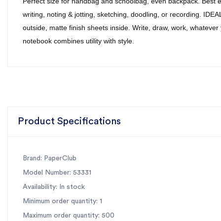
Perfect size for handbag and schoolbag, even backpack. Best e
writing, noting & jotting, sketching, doodling, or recording. I
outside, matte finish sheets inside. Write, draw, work, whatever
notebook combines utility with style.
Product Specifications
Brand: PaperClub
Model Number: 53331
Availability: In stock
Minimum order quantity: 1
Maximum order quantity: 500