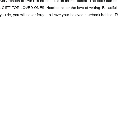
very reason to own this notebook is its theme-based. The book can be
DEAL GIFT FOR LOVED ONES. Notebooks for the love of writing. Beautiful
 you do, you will never forget to leave your beloved notebook behind. T