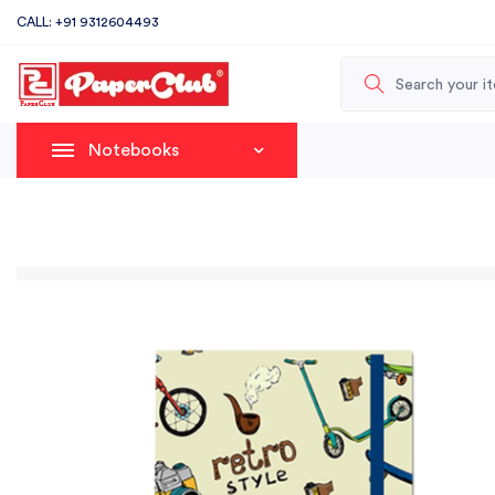
CALL: +91 9312604493
Notebooks