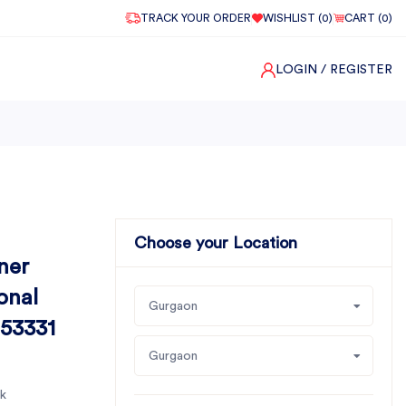
TRACK YOUR ORDER
WISHLIST (
0
)
CART (
0
)
LOGIN
/ REGISTER
Choose your Location
ner
onal
Gurgaon
 53331
Gurgaon
k