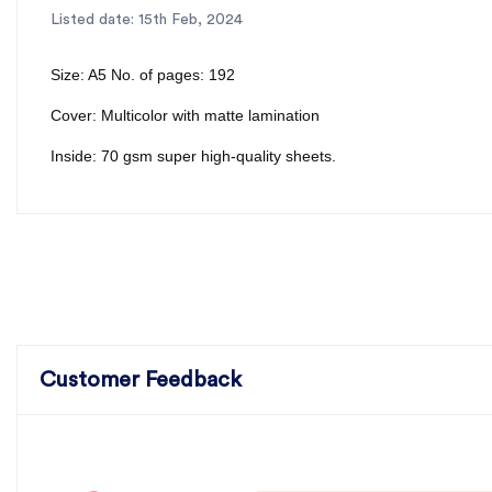
Listed date: 15th Feb, 2024
Size: A5 No. of pages: 192
Cover: Multicolor with matte lamination
Inside: 70 gsm super high-quality sheets.
Customer Feedback