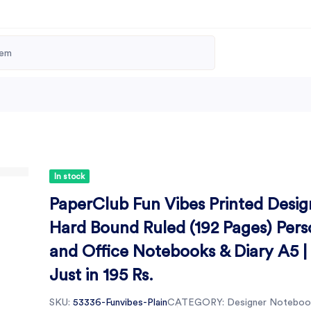
In stock
PaperClub Fun Vibes Printed Desig
Hard Bound Ruled (192 Pages) Pers
and Office Notebooks & Diary A5 |
Just in 195 Rs.
SKU:
53336-Funvibes-Plain
CATEGORY:
Designer Noteboo