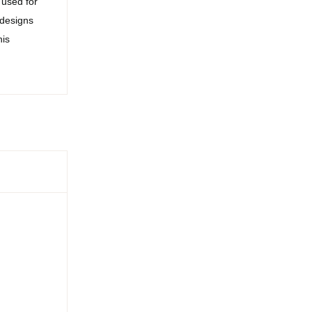
 used for
 designs
his